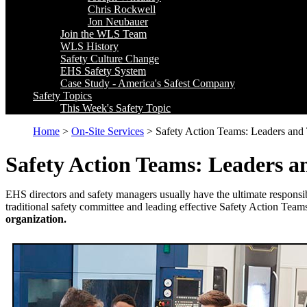
Chris Rockwell
Jon Neubauer
Join the WLS Team
WLS History
Safety Culture Change
EHS Safety System
Case Study - America's Safest Company
Safety Topics
This Week's Safety Topic
Home
>
On-Site Services
> Safety Action Teams: Leaders and T
Safety Action Teams: Leaders an
EHS directors and safety managers usually have the ultimate responsibi
traditional safety committee and leading effective Safety Action Tea
organization.