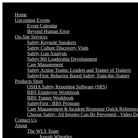
Home
Upcoming Events
Event Calendar
Beyond Human Error
On-Site Services
Safety Keynote Speakers
Safety Culture Discovery Visits
Safety Gap Analysis
Safety360 Leadership Development
Care Management
Safety Action Teams: Leaders and Trainer of Trainers
SafetyFirst: Behavior Based Safety Train-the-Trainer
Products Store
OSHA Safety Reporting Software (SRS)
BBS Employee Workbook
BBS Trainer Workbook
SafetyFirst - BBS Program
Care Management & Incident Response Quick Referenc
Choose Safety: All Injuries Can Be Prevented - Video 
Contact Us
About
The WLS Team
Joseph Wheatley