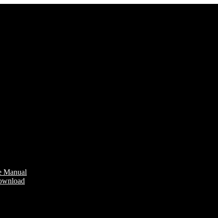
e Manual
Download