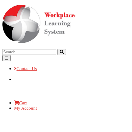
Contact Us
Cart
My Account