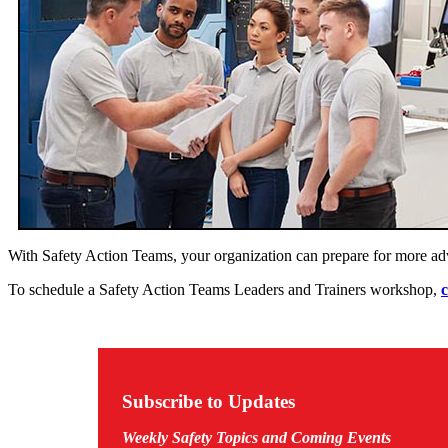
With Safety Action Teams, your organization can prepare for more a
To schedule a Safety Action Teams Leaders and Trainers workshop,
c
Subscribe to Updates
Weekly Safety Topics and Coming Events