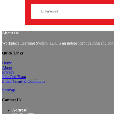
About Us
Workplace Learning System, LLC is an independent training and consu
Quick Links
Home
About
Privacy
Join Our Team
Email Terms & Conditions
Sitemap
Contact Us
Address: