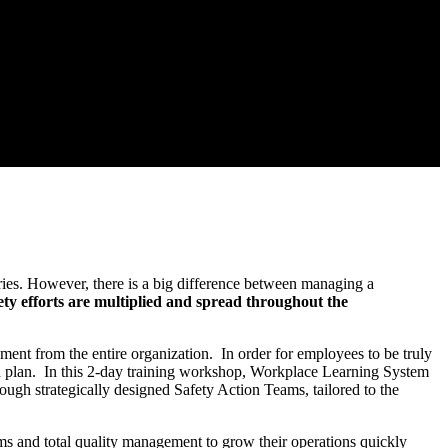
uries. However, there is a big difference between managing a
ty efforts are multiplied and spread throughout the
ment from the entire organization. In order for employees to be truly
nd plan. In this 2-day training workshop, Workplace Learning System
ugh strategically designed Safety Action Teams, tailored to the
ms and total quality management to grow their operations quickly