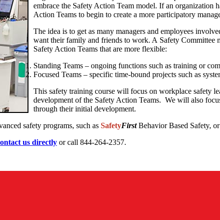
embrace the Safety Action Team model. If an organization h
Action Teams to begin to create a more participatory manag
The idea is to get as many managers and employees involve
want their family and friends to work. A Safety Committee m
Safety Action Teams that are more flexible:
Standing Teams – ongoing functions such as training or co
Focused Teams – specific time-bound projects such as syste
This safety training course will focus on workplace safety le
development of the Safety Action Teams. We will also focus 
through their initial development.
dvanced safety programs, such as
Safety
First
Behavior Based Safety, or 
ontact us directly
or call 844-264-2357.