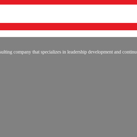
lting company that specializes in leadership development and continu