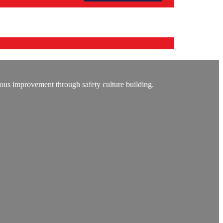
ous improvement through safety culture building.