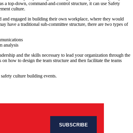
as a top-down, command-and-control structure, it can use Safety
ement culture.
d and engaged in building their own workplace, where they would
ay have a traditional sub-committee structure, there are two types of
mmunications
m analysis
adership and the skills necessary to lead your organization through the
on how to design the team structure and then facilitate the teams
safety culture building events.