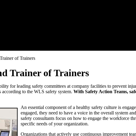
rainer of Trainers
d Trainer of Trainers
lity for leading safety committees at company facilities to prevent inj
ms according to the WLS safety system.
With Safety Action Teams, safe
An essential component of a healthy safety culture is engage
engaged, they need to have a voice in the overall system a
safety consultants focus on how to engage the workforce thro
specific needs of your organization.
Organizations that actively use continuous improvement tea