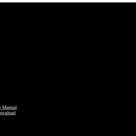
e Manual
Download