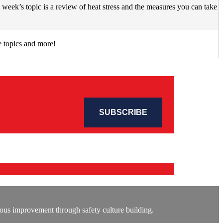
week’s topic is a review of heat stress and the measures you can take
 topics and more!
ous improvement through safety culture building.