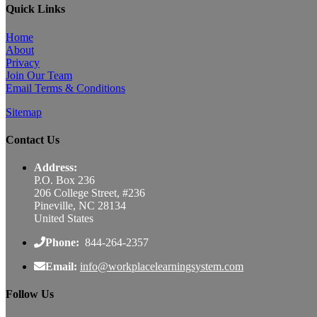
Quick Links
Home
About
Privacy
Join Our Team
Email Terms & Conditions
Sitemap
Contact Us
Address:
P.O. Box 236
206 College Street, #236
Pineville, NC 28134
United States
Phone:
844-264-2357
Email:
info@workplacelearningsystem.com
Follow Us