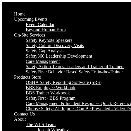
Home
Upcoming Events
Event Calendar
Beyond Human Error
On-Site Services
Safety Keynote Speakers
Safety Culture Discovery Visits
Safety Gap Analysis
Safety360 Leadership Development
Care Management
Safety Action Teams: Leaders and Trainer of Trainers
SafetyFirst: Behavior Based Safety Train-the-Trainer
Products Store
OSHA Safety Reporting Software (SRS)
BBS Employee Workbook
BBS Trainer Workbook
SafetyFirst - BBS Program
Care Management & Incident Response Quick Referenc
Choose Safety: All Injuries Can Be Prevented - Video 
Contact Us
About
The WLS Team
Joseph Wheatley