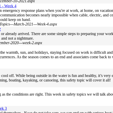
December-10-2021.aspx
1 - Week 4
wn emergency response plans when you're at work, at home, on vacatio
s, communication becomes nearly impossible when cable, electric, and ce
hould keep on hand.
Topics---March-2021---Week-4.aspx
2
g or already arrived. There are some simple steps to preparing your w
d and not a nightmare.
cember-2020---week-2.aspx
 the warmth, sun, and holidays, staying focused on work is difficult an
occurrences. As the season comes to an end and associates come back to w
ool off. While being outside in the water is fun and healthy, it’s very e
 boating, kayaking, or canoeing, this safety topic will cover it all!
 the conditions are right. This week in safety topics we will talk abou
ek 3
ol themselves. If we do not take care, we can end up with serious heat i