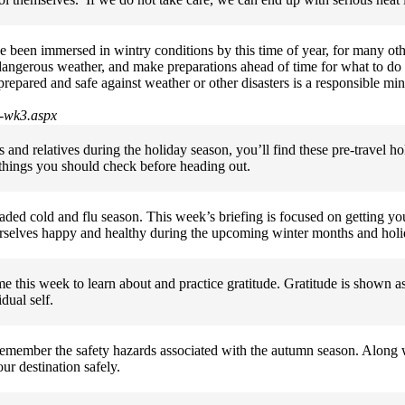
been immersed in wintry conditions by this time of year, for many oth
d dangerous weather, and make preparations ahead of time for what to do
prepared and safe against weather or other disasters is a responsible m
9-wk3.aspx
ds and relatives during the holiday season, you’ll find these pre-travel 
e things you should check before heading out.
aded cold and flu season. This week’s briefing is focused on getting you
 ourselves happy and healthy during the upcoming winter months and hol
me this week to learn about and practice gratitude. Gratitude is shown a
dual self.
 remember the safety hazards associated with the autumn season. Along 
ur destination safely.