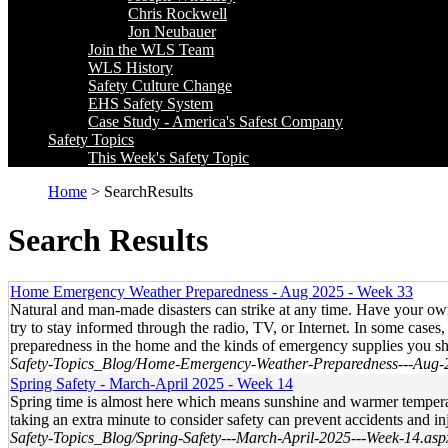
Chris Rockwell
Jon Neubauer
Join the WLS Team
WLS History
Safety Culture Change
EHS Safety System
Case Study - America's Safest Company
Safety Topics
This Week's Safety Topic
Home
> SearchResults
Search Results
Home Emergency Weather Preparedness - Aug 2025 - Week 33
Natural and man-made disasters can strike at any time. Have your o
try to stay informed through the radio, TV, or Internet. In some case
preparedness in the home and the kinds of emergency supplies you s
Safety-Topics_Blog/Home-Emergency-Weather-Preparedness---Aug-
Spring Safety - March-April 2025 - Week 14
Spring time is almost here which means sunshine and warmer temperatur
taking an extra minute to consider safety can prevent accidents and i
Safety-Topics_Blog/Spring-Safety---March-April-2025---Week-14.asp