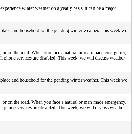
experience winter weather on a yearly basis, it can be a major
orkplace and household for the pending winter weather. This week we
n, or on the road. When you face a natural or man-made emergency,
ll phone services are disabled. This week, we will discuss weather
orkplace and household for the pending winter weather. This week we
n, or on the road. When you face a natural or man-made emergency,
ll phone services are disabled. This week, we will discuss weather