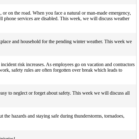
n, or on the road. When you face a natural or man-made emergency,
ll phone services are disabled. This week, we will discuss weather
orkplace and household for the pending winter weather. This week we
d incident risk increases. As employees go on vacation and contractors
ork, safety rules are often forgotten over break which leads to
asy to neglect or forget about safety. This week we will discuss all
t the hazards and staying safe during thunderstorms, tornadoes,
njuries!