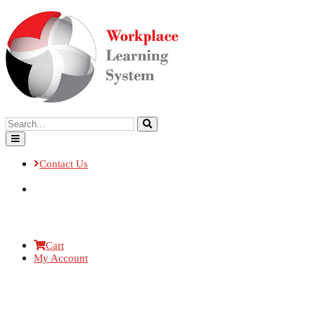
Contact Us
Cart
My Account