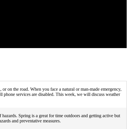
n, or on the road. When you face a natural or man-made emergency,
ll phone services are disabled. This week, we will discuss weather
hazards. Spring is a great for time outdoors and getting active but
hazards and preventative measures.