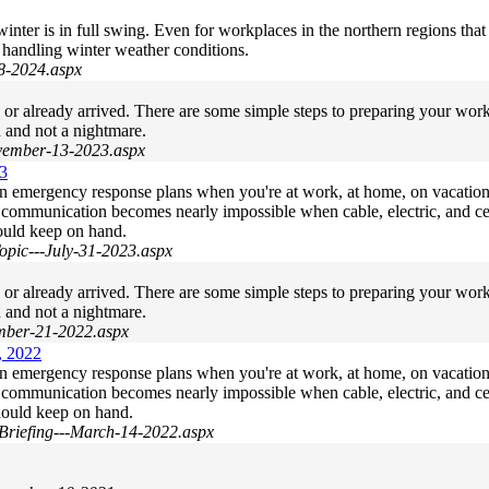
ter is in full swing. Even for workplaces in the northern regions that 
 handling winter weather conditions.
-8-2024.aspx
g or already arrived. There are some simple steps to preparing your w
d and not a nightmare.
ovember-13-2023.aspx
23
wn emergency response plans when you're at work, at home, on vacatio
s, communication becomes nearly impossible when cable, electric, and ce
ould keep on hand.
pic---July-31-2023.aspx
g or already arrived. There are some simple steps to preparing your w
d and not a nightmare.
ember-21-2022.aspx
, 2022
wn emergency response plans when you're at work, at home, on vacatio
s, communication becomes nearly impossible when cable, electric, and ce
hould keep on hand.
Briefing---March-14-2022.aspx