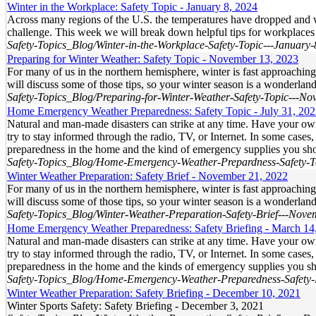
Winter in the Workplace: Safety Topic - January 8, 2024
Across many regions of the U.S. the temperatures have dropped and win
challenge. This week we will break down helpful tips for workplaces
Safety-Topics_Blog/Winter-in-the-Workplace-Safety-Topic---January
Preparing for Winter Weather: Safety Topic - November 13, 2023
For many of us in the northern hemisphere, winter is fast approachin
will discuss some of those tips, so your winter season is a wonderlan
Safety-Topics_Blog/Preparing-for-Winter-Weather-Safety-Topic---N
Home Emergency Weather Preparedness: Safety Topic - July 31, 20
Natural and man-made disasters can strike at any time. Have your o
try to stay informed through the radio, TV, or Internet. In some case
preparedness in the home and the kind of emergency supplies you sh
Safety-Topics_Blog/Home-Emergency-Weather-Prepardness-Safety-To
Winter Weather Preparation: Safety Brief - November 21, 2022
For many of us in the northern hemisphere, winter is fast approachin
will discuss some of those tips, so your winter season is a wonderlan
Safety-Topics_Blog/Winter-Weather-Preparation-Safety-Brief---Nov
Home Emergency Weather Preparedness: Safety Briefing - March 14
Natural and man-made disasters can strike at any time. Have your o
try to stay informed through the radio, TV, or Internet. In some case
preparedness in the home and the kinds of emergency supplies you s
Safety-Topics_Blog/Home-Emergency-Weather-Preparedness-Safety-
Winter Weather Preparation: Safety Briefing - December 10, 2021
Winter Sports Safety: Safety Briefing - December 3, 2021