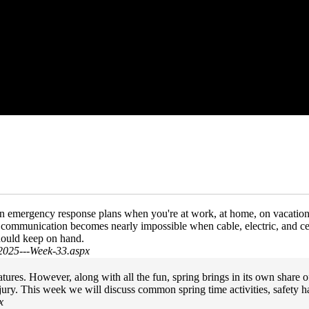
wn emergency response plans when you're at work, at home, on vacatio
s, communication becomes nearly impossible when cable, electric, and ce
hould keep on hand.
2025---Week-33.aspx
es. However, along with all the fun, spring brings in its own share of 
njury. This week we will discuss common spring time activities, safety 
x