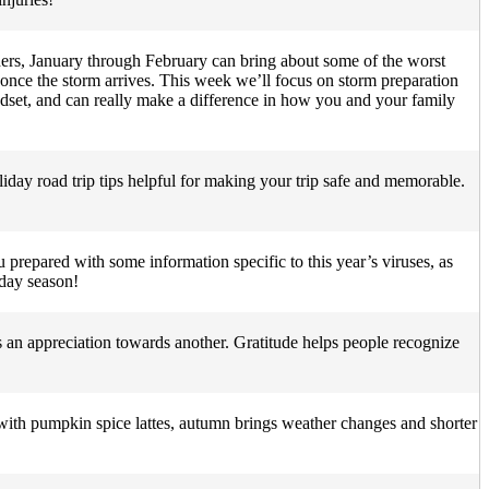
ers, January through February can bring about some of the worst
 once the storm arrives. This week we’ll focus on storm preparation
indset, and can really make a difference in how you and your family
holiday road trip tips helpful for making your trip safe and memorable.
 prepared with some information specific to this year’s viruses, as
iday season!
s an appreciation towards another. Gratitude helps people recognize
with pumpkin spice lattes, autumn brings weather changes and shorter