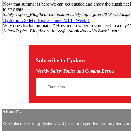
Now that summer is here we can get outside and enjoy the sunshine; h
to stay safe.
Safety-Topics_Blog/heat-exhaustion-safety-topic-june-2018-wk2.aspx
Hydration: Safety Topics - June 2018 - Week 1
Why does hydration matter? How much water to you need in a day? W
Safety-Topics_Blog/hydration-safety-topic-june-2018-wk1.aspx
Subscribe to Updates
Weekly Safety Topics and Coming Events
About Us
Workplace Learning System, LLC is an independent training and consu