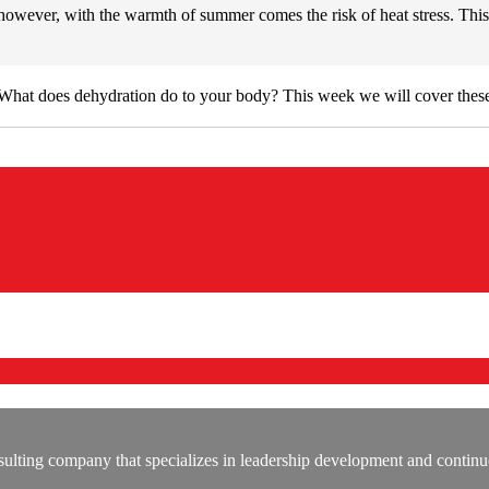
owever, with the warmth of summer comes the risk of heat stress. This 
hat does dehydration do to your body? This week we will cover these
lting company that specializes in leadership development and continu