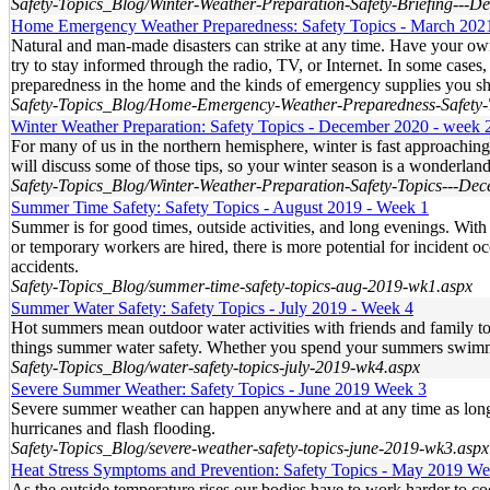
Safety-Topics_Blog/Winter-Weather-Preparation-Safety-Briefing---
Home Emergency Weather Preparedness: Safety Topics - March 202
Natural and man-made disasters can strike at any time. Have your o
try to stay informed through the radio, TV, or Internet. In some case
preparedness in the home and the kinds of emergency supplies you s
Safety-Topics_Blog/Home-Emergency-Weather-Preparedness-Safety-
Winter Weather Preparation: Safety Topics - December 2020 - week 
For many of us in the northern hemisphere, winter is fast approachin
will discuss some of those tips, so your winter season is a wonderlan
Safety-Topics_Blog/Winter-Weather-Preparation-Safety-Topics---De
Summer Time Safety: Safety Topics - August 2019 - Week 1
Summer is for good times, outside activities, and long evenings. With
or temporary workers are hired, there is more potential for incident 
accidents.
Safety-Topics_Blog/summer-time-safety-topics-aug-2019-wk1.aspx
Summer Water Safety: Safety Topics - July 2019 - Week 4
Hot summers mean outdoor water activities with friends and family to c
things summer water safety. Whether you spend your summers swimming,
Safety-Topics_Blog/water-safety-topics-july-2019-wk4.aspx
Severe Summer Weather: Safety Topics - June 2019 Week 3
Severe summer weather can happen anywhere and at any time as long as
hurricanes and flash flooding.
Safety-Topics_Blog/severe-weather-safety-topics-june-2019-wk3.aspx
Heat Stress Symptoms and Prevention: Safety Topics - May 2019 We
As the outside temperature rises our bodies have to work harder to co