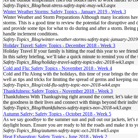
Safety-Topics_Blog/heat-stress-safety-topic-may-wk3.aspx
Winter Weather Storms: Safety Topics - January 2019 - Week 3
Winter Weather and Storm Preparations Although many locations have 
storms. This is a good time to review the potential for disruptive an
and provide some tips for what to do during and after a storm. Being 
handle inclement conditions.
Safety-Topics_Blog/winter-weather-storms-safety-topic-january-201
Holiday Travel: Safety Topics - December 2018 - Week 3
Holiday Travel If your family is hitting the road this year to see frien
In this safety briefing, we’ll take a quick minute to remind you of th
Safety-Topics_Blog/holiday-travel-safety-topics-dec-2018-wk3.aspx
Cold and Flu: Safety Topics - November 2018 - Week 4
Cold and Flu Along with the holidays, this time of year brings the dre
well as tips and tricks for limiting the spread of germs and keeping
Safety-Topics_Blog/cold-flu-safety-topic-nov-2018-wk4.aspx
Thankfulness: Safety Topics - November 2018 - Week 3
Thankfulness With Thanksgiving right around the corner, let’s take ti
the goodness in their lives and connect with things beyond their indivi
Safety-Topics_Blog/thankfulness-safety-topics-nov-2018-wk3.aspx
Autumn Safety: Safety Topics - October 2018 - Week 5
As we say goodbye to the summer sun and pull out our jackets, let’s
daylight hours. Ensure you are ready to hit the roads and make it to yo
Safety-Topics_Blog/autumn-safety-topic-oct-2018-wk5.aspx
Heat Exhaustion: Safety Topics - June 2018 - Week 2