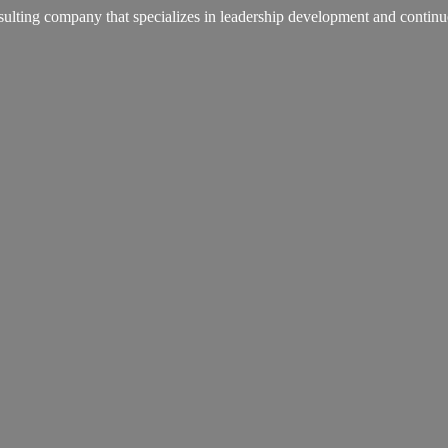
lting company that specializes in leadership development and continu