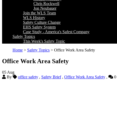
Chris Rockwell
Jon Neubauer
Join the WLS Team
WLS History
Safety Culture Change
EHS Safety System
Case Study - America's Safest Company
Safety Topics
This Week's Safety Topic
Home
>
Safety Topics
> Office Work Area Safety
Office Work Area Safety
05
Aug
By
office safety
,
Safety Brief
,
Office Work Area Safety
,
0