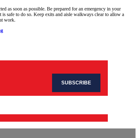
cted as soon as possible. Be prepared for an emergency in your
s safe to do so. Keep exits and aisle walkways clear to allow a
at work.
ng