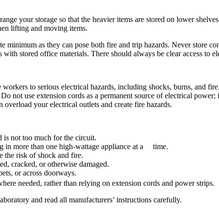
range your storage so that the heavier items are stored on lower shelve
en lifting and moving items.
e minimum as they can pose both fire and trip hazards. Never store combu
with stored office materials. There should always be clear access to elec
 workers to serious electrical hazards, including shocks, burns, and fir
 Do not use extension cords as a permanent source of electrical power; ins
overload your electrical outlets and create fire hazards.
 is not too much for the circuit.
ug in more than one high-wattage appliance at a time.
the risk of shock and fire.
ayed, cracked, or otherwise damaged.
rpets, or across doorways.
s where needed, rather than relying on extension cords and power strips.
laboratory and read all manufacturers’ instructions carefully.