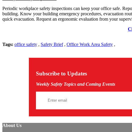
Periodic workplace safety inspections can keep your office safe. Repo
building. Know your building emergency procedures, evacuation routes
quick evacuation. Request an ergonomic evaluation from your supervis
Cl
Tags:
office safety
,
Safety Brief
,
Office Work Area Safety
,
Subscribe to Updates
Weekly Safety Topics and Coming Events
About Us