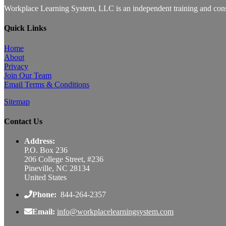
Workplace Learning System, LLC is an independent training and consu
Quick Links
Home
About
Privacy
Join Our Team
Email Terms & Conditions
Sitemap
Contact Us
Address:
P.O. Box 236
206 College Street, #236
Pineville, NC 28134
United States
Phone:
844-264-2357
Email:
info@workplacelearningsystem.com