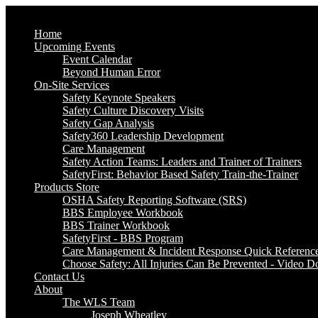
Home
Upcoming Events
Event Calendar
Beyond Human Error
On-Site Services
Safety Keynote Speakers
Safety Culture Discovery Visits
Safety Gap Analysis
Safety360 Leadership Development
Care Management
Safety Action Teams: Leaders and Trainer of Trainers
SafetyFirst: Behavior Based Safety Train-the-Trainer
Products Store
OSHA Safety Reporting Software (SRS)
BBS Employee Workbook
BBS Trainer Workbook
SafetyFirst - BBS Program
Care Management & Incident Response Quick Referenc
Choose Safety: All Injuries Can Be Prevented - Video 
Contact Us
About
The WLS Team
Joseph Wheatley