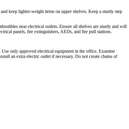
s and keep lighter-weight items on upper shelves. Keep a sturdy step
stibles near electrical outlets. Ensure all shelves are sturdy and will
trical panels, fire extinguishers, AEDs, and fire pull stations.
e. Use only approved electrical equipment in the office. Examine
tall an extra electric outlet if necessary. Do not create chains of