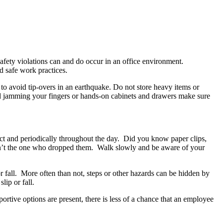
afety violations can and do occur in an office environment.
 safe work practices.
 to avoid tip-overs in an earthquake. Do not store heavy items or
oid jamming your fingers or hands-on cabinets and drawers make sure
ject and periodically throughout the day. Did you know paper clips,
ren’t the one who dropped them. Walk slowly and be aware of your
r fall. More often than not, steps or other hazards can be hidden by
lip or fall.
ortive options are present, there is less of a chance that an employee