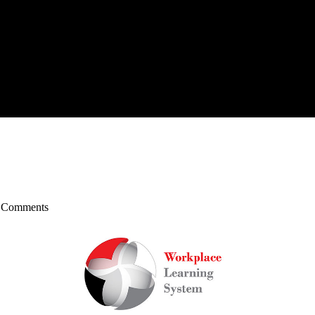
 Comments