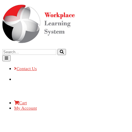
Contact Us
Cart
My Account