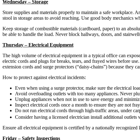
Wednesday – Storage
Store supplies and materials properly to maintain a safe workplace. Ar
stool in storage areas to avoid reaching. Use good body mechanics wh
Keep storage of combustible materials (cardboard, paper) to an absolut
be able to handle the load. Never block hallways, doors, and stairwells 
Thursday – Electrical Equipment
The high volume of electrical equipment in a typical office can expose
electric cords and plugs for breaks, tears, and frayed wires before use.
extension cords and surge protectors (“daisy-chains”) because they can 
How to protect against electrical incidents:
Even when using a surge protector, make sure the electrical load
Avoid overloading outlets with too many appliances. Never pl
Unplug appliances when not in use to save energy and minimize 
Inspect electrical cords once a month to ensure they are not fr
Do not run electrical cords through high-traffic areas, under ca
Consider having a licensed electrician install additional outlet
Ensure all electrical equipment is certified by a nationally recognized 
Friday – Safety Inspections