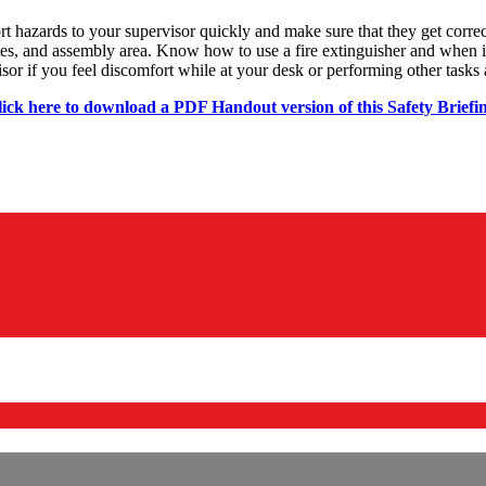
rt hazards to your supervisor quickly and make sure that they get corre
, and assembly area. Know how to use a fire extinguisher and when it i
or if you feel discomfort while at your desk or performing other tasks 
ick here to download a PDF Handout version of this Safety Briefi