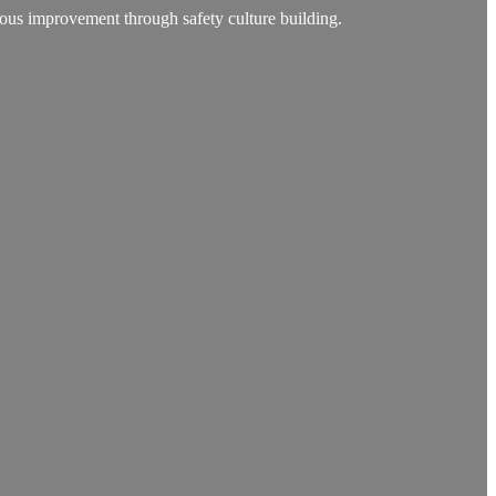
ous improvement through safety culture building.