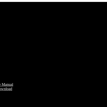
e Manual
Download