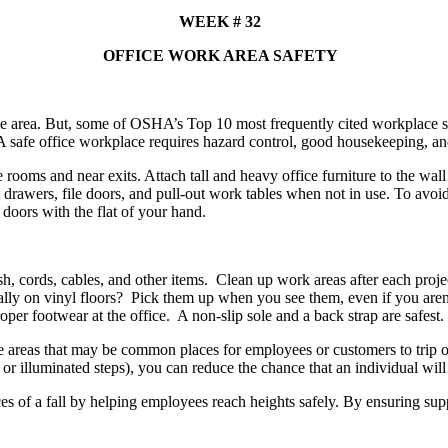
WEEK # 32
OFFICE WORK AREA SAFETY
ce area. But, some of OSHA’s Top 10 most frequently cited workplace s
 safe office workplace requires hazard control, good housekeeping, and
rooms and near exits. Attach tall and heavy office furniture to the wall
et drawers, file doors, and pull-out work tables when not in use. To av
doors with the flat of your hand.
ash, cords, cables, and other items. Clean up work areas after each pro
cially on vinyl floors? Pick them up when you see them, even if you a
r footwear at the office. A non-slip sole and a back strap are safest.
te areas that may be common places for employees or customers to trip o
or illuminated steps), you can reduce the chance that an individual will s
es of a fall by helping employees reach heights safely. By ensuring supp