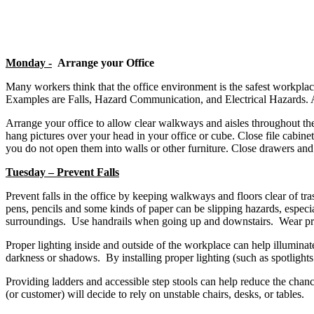
Monday -
Arrange your Office
Many workers think that the office environment is the safest workpla
Examples are Falls, Hazard Communication, and Electrical Hazards. A
Arrange your office to allow clear walkways and aisles throughout the 
hang pictures over your head in your office or cube. Close file cabin
you do not open them into walls or other furniture. Close drawers and 
Tuesday – Prevent Falls
Prevent falls in the office by keeping walkways and floors clear of tr
pens, pencils and some kinds of paper can be slipping hazards, espe
surroundings. Use handrails when going up and downstairs. Wear prope
Proper lighting inside and outside of the workplace can help illumina
darkness or shadows. By installing proper lighting (such as spotlights 
Providing ladders and accessible step stools can help reduce the chanc
(or customer) will decide to rely on unstable chairs, desks, or tables.