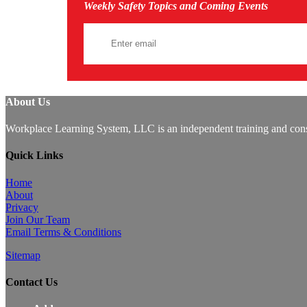
Weekly Safety Topics and Coming Events
About Us
Workplace Learning System, LLC is an independent training and consu
Quick Links
Home
About
Privacy
Join Our Team
Email Terms & Conditions
Sitemap
Contact Us