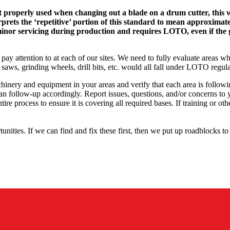
roperly used when changing out a blade on a drum cutter, this was 
 the ‘repetitive’ portion of this standard to mean approximately 
minor servicing during production and requires LOTO, even if the 
 pay attention to at each of our sites. We need to fully evaluate areas
ws, grinding wheels, drill bits, etc. would all fall under LOTO regula
achinery and equipment in your areas and verify that each area is follo
n follow-up accordingly. Report issues, questions, and/or concerns to
tire process to ensure it is covering all required bases. If training or 
nities. If we can find and fix these first, then we put up roadblocks t