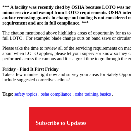
*** A facility was recently cited by OSHA because LOTO was not p
minor service and exempt from LOTO requirements. OSHA interprets
and/or removing guards to change out tooling is not considered 
requirement and are in full compliance. ***
The citation mentioned above highlights areas of opportunity for us to
full LOTO. For example: blade change outs on band saws or circular sa
Please take the time to review all of the servicing requirements on m
about when LOTO applies, please let your supervisor know so they ca
performed across the campus and it is a great time to go through the en
Friday - Find It First Friday
Take a few minutes right now and survey your areas for Safety Opportu
include suggested corrective actions!
Tags:
safety topics
,
osha compliance
,
osha training basics
,
Subscribe to Updates