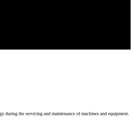
y during the servicing and maintenance of machines and equipment.