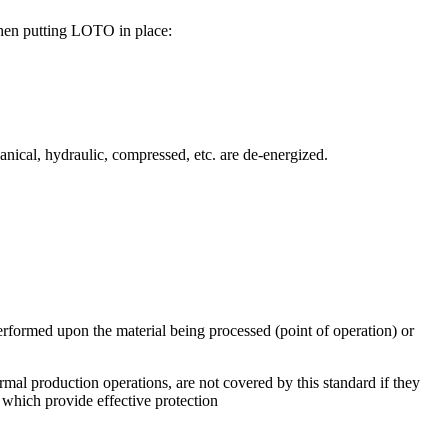
 when putting LOTO in place:
hanical, hydraulic, compressed, etc. are de-energized.
erformed upon the material being processed (point of operation) or
mal production operations, are not covered by this standard if they
s which provide effective protection