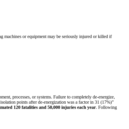
g machines or equipment may be seriously injured or killed if
pment, processes, or systems. Failure to completely de-energize,
 isolation points after de-energization was a factor in 31 (17%)”
imated 120 fatalities and 50,000 injuries each year
. Following