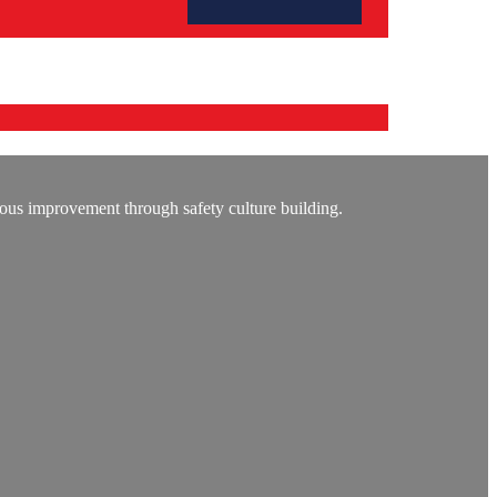
ous improvement through safety culture building.