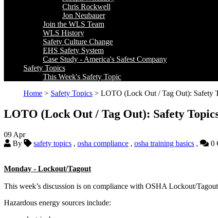
Chris Rockwell
Jon Neubauer
Join the WLS Team
WLS History
Safety Culture Change
EHS Safety System
Case Study - America's Safest Company
Safety Topics
This Week's Safety Topic
Home
>
Safety Topics
> LOTO (Lock Out / Tag Out): Safety T
LOTO (Lock Out / Tag Out): Safety Topics
09
Apr
By
safety topics
,
osha compliance
,
osha training basics
,
0 
Monday - Lockout/Tagout
This week’s discussion is on compliance with OSHA Lockout/Tagout 
Hazardous energy sources include: