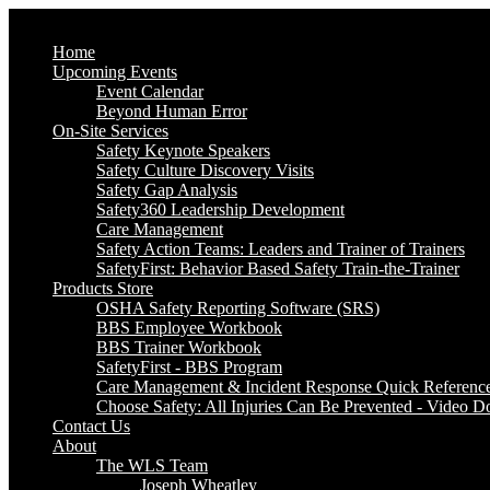
Home
Upcoming Events
Event Calendar
Beyond Human Error
On-Site Services
Safety Keynote Speakers
Safety Culture Discovery Visits
Safety Gap Analysis
Safety360 Leadership Development
Care Management
Safety Action Teams: Leaders and Trainer of Trainers
SafetyFirst: Behavior Based Safety Train-the-Trainer
Products Store
OSHA Safety Reporting Software (SRS)
BBS Employee Workbook
BBS Trainer Workbook
SafetyFirst - BBS Program
Care Management & Incident Response Quick Referenc
Choose Safety: All Injuries Can Be Prevented - Video 
Contact Us
About
The WLS Team
Joseph Wheatley