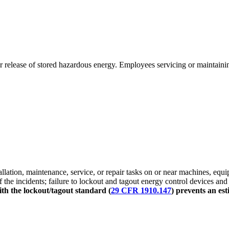
release of stored hazardous energy. Employees servicing or maintainin
lation, maintenance, service, or repair tasks on or near machines, equi
 the incidents; failure to lockout and tagout energy control devices and
th the lockout/tagout standard (
29 CFR 1910.147
) prevents an est