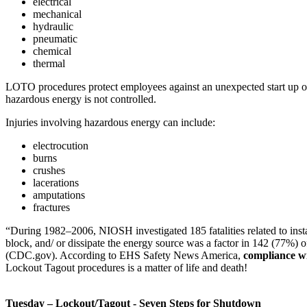
electrical
mechanical
hydraulic
pneumatic
chemical
thermal
LOTO procedures protect employees against an unexpected start up or 
hazardous energy is not controlled.
Injuries involving hazardous energy can include:
electrocution
burns
crushes
lacerations
amputations
fractures
“During 1982–2006, NIOSH investigated 185 fatalities related to instal
block, and/ or dissipate the energy source was a factor in 142 (77%) of
(CDC.gov). According to EHS Safety News America,
compliance wi
Lockout Tagout procedures is a matter of life and death!
Tuesday – Lockout/Tagout - Seven Steps for Shutdown