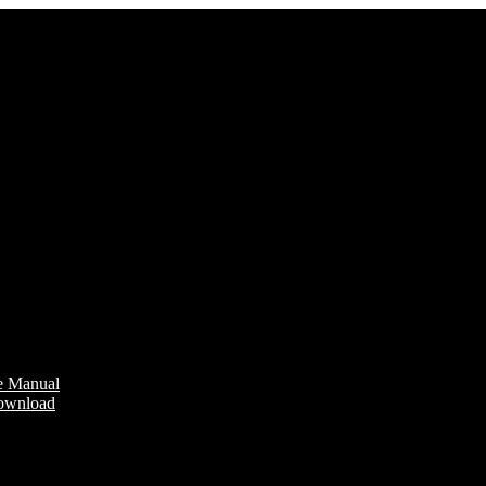
e Manual
Download