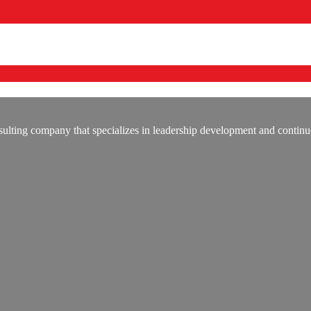
lting company that specializes in leadership development and continu