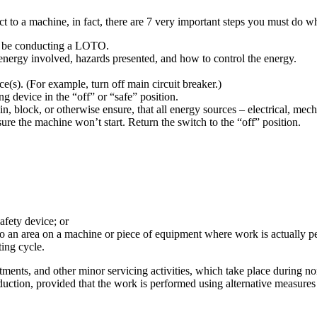
ct to a machine, in fact, there are 7 very important steps you must do
to be conducting a LOTO.
energy involved, hazards presented, and how to control the energy.
e(s). (For example, turn off main circuit breaker.)
ng device in the “off” or “safe” position.
in, block, or otherwise ensure, that all energy sources – electrical, mec
sure the machine won’t start. Return the switch to the “off” position.
afety device; or
to an area on a machine or piece of equipment where work is actually p
ting cycle.
ents, and other minor servicing activities, which take place during nor
roduction, provided that the work is performed using alternative measure