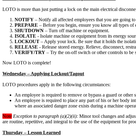
LOTO is more than just putting a lock on the main electrical disconne
NOTIFY
– Notify all affected employees that you are going 
PREPARE
– Before you begin, ensure you know all types of 
SHUTDOWN
– Turn off machine or equipment.
ISOLATE
- Isolate machine or equipment from its energy sourc
LOCKOUT
– Apply your lock. Be sure that it holds the isolati
RELEASE
- Release stored energy. Relieve, disconnect, restra
VERIFY/TRY
– Try the on-off switch or other controls to be 
Now LOTO is complete!
Wednesday – Applying Lockout/Tagout
LOTO procedures apply in the following circumstances:
An employee is required to remove or bypass a guard or other s
An employee is required to place any part of his or her body in
where an associated danger zone exists during a machine opera
Note
Exception to paragraph (a)(2)(ii):
Minor tool changes and adjustm
are routine, repetitive, and integral to the use of the equipment for p
Thursday – Lesson Learned