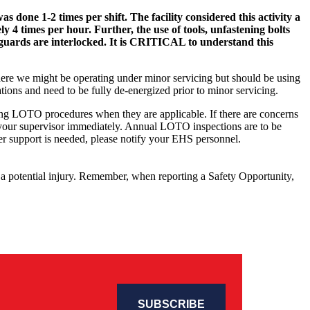
done 1-2 times per shift. The facility considered this activity a
4 times per hour. Further, the use of tools, unfastening bolts
guards are interlocked. It is CRITICAL to understand this
 where we might be operating under minor servicing but should be using
tions and need to be fully de-energized prior to minor servicing.
wing LOTO procedures when they are applicable. If there are concerns
 your supervisor immediately. Annual LOTO inspections are to be
other support is needed, please notify your EHS personnel.
o a potential injury. Remember, when reporting a Safety Opportunity,