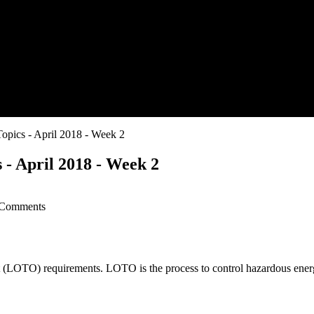
opics - April 2018 - Week 2
 - April 2018 - Week 2
Comments
(LOTO) requirements. LOTO is the process to control hazardous energ