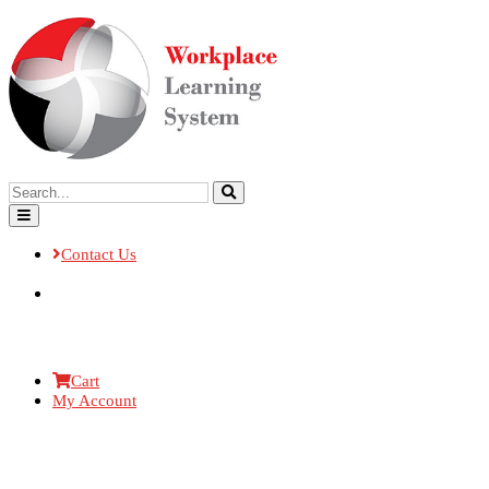
Contact Us
Cart
My Account