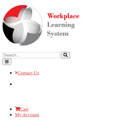
Contact Us
Cart
My Account