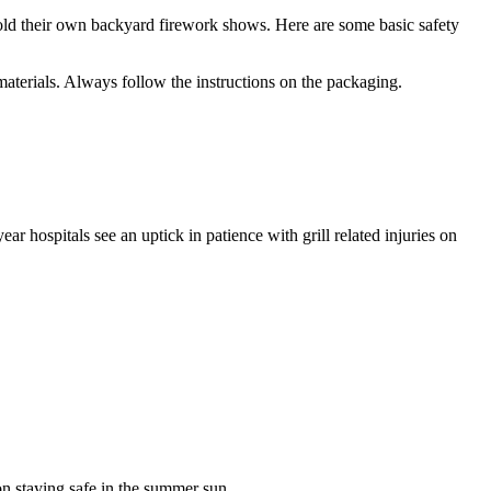
hold their own backyard firework shows. Here are some basic safety
materials. Always follow the instructions on the packaging.
 hospitals see an uptick in patience with grill related injuries on
on staying safe in the summer sun.