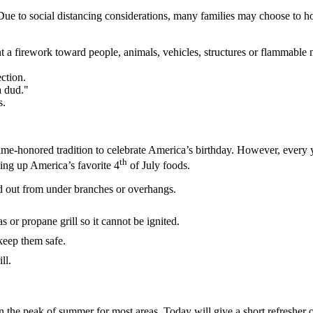
 Due to social distancing considerations, many families may choose to 
t a firework toward people, animals, vehicles, structures or flammable 
ction.
a dud."
s.
-honored tradition to celebrate America’s birthday. However, every year
th
king up America’s favorite 4
of July foods.
d out from under branches or overhangs.
 or propane grill so it cannot be ignited.
 keep them safe.
ll.
in the peak of summer for most areas. Today will give a short refresher 