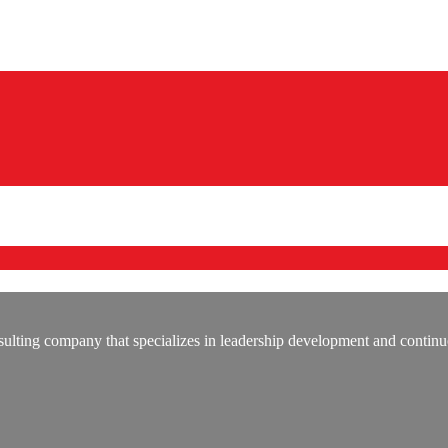
lting company that specializes in leadership development and continu