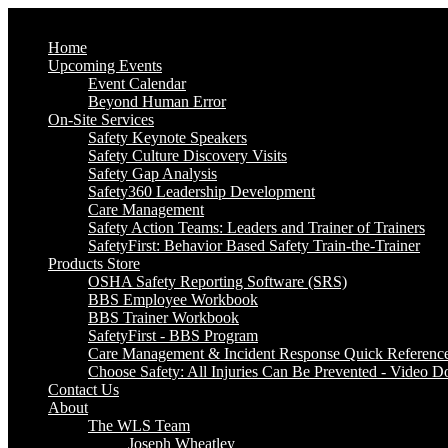
Home
Upcoming Events
Event Calendar
Beyond Human Error
On-Site Services
Safety Keynote Speakers
Safety Culture Discovery Visits
Safety Gap Analysis
Safety360 Leadership Development
Care Management
Safety Action Teams: Leaders and Trainer of Trainers
SafetyFirst: Behavior Based Safety Train-the-Trainer
Products Store
OSHA Safety Reporting Software (SRS)
BBS Employee Workbook
BBS Trainer Workbook
SafetyFirst - BBS Program
Care Management & Incident Response Quick Referenc
Choose Safety: All Injuries Can Be Prevented - Video 
Contact Us
About
The WLS Team
Joseph Wheatley