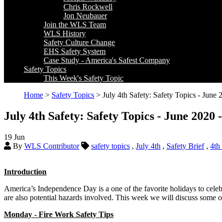
Chris Rockwell
Jon Neubauer
Join the WLS Team
WLS History
Safety Culture Change
EHS Safety System
Case Study - America's Safest Company
Safety Topics
This Week's Safety Topic
Home
>
Safety Topics
> July 4th Safety: Safety Topics - June
July 4th Safety: Safety Topics - June 2020
19
Jun
By
WLS Contributor
safety topics
,
July 4th
,
Safety Brief
,
4th
Introduction
America’s Independence Day is a one of the favorite holidays to celeb
are also potential hazards involved. This week we will discuss some o
Monday - Fire Work Safety Tips