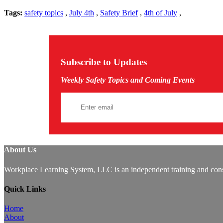
Tags:
safety topics
,
July 4th
,
Safety Brief
,
4th of July
,
Subscribe to Updates
Weekly Safety Topics and Coming Events
About Us
Workplace Learning System, LLC is an independent training and consu
Quick Links
Home
About