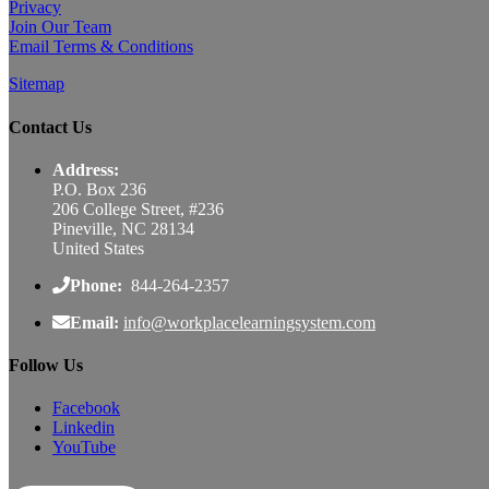
Privacy
Join Our Team
Email Terms & Conditions
Sitemap
Contact Us
Address:
P.O. Box 236
206 College Street, #236
Pineville, NC 28134
United States
Phone:
844-264-2357
Email:
info@workplacelearningsystem.com
Follow Us
Facebook
Linkedin
YouTube