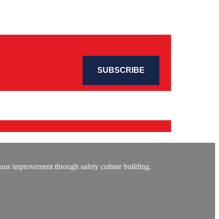
ous improvement through safety culture building.