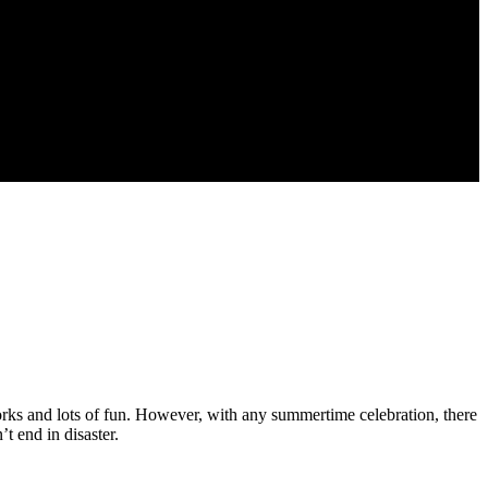
works and lots of fun. However, with any summertime celebration, there
t end in disaster.