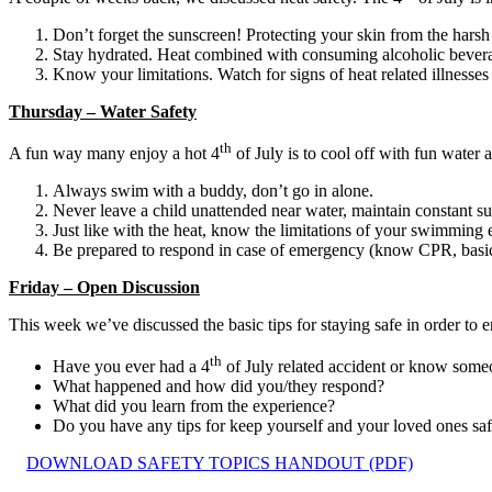
Don’t forget the sunscreen! Protecting your skin from the harsh 
Stay hydrated. Heat combined with consuming alcoholic beverages
Know your limitations. Watch for signs of heat related illnesses 
Thursday – Water Safety
th
A fun way many enjoy a hot 4
of July is to cool off with fun water 
Always swim with a buddy, don’t go in alone.
Never leave a child unattended near water, maintain constant su
Just like with the heat, know the limitations of your swimming e
Be prepared to respond in case of emergency (know CPR, basic fir
Friday – Open Discussion
This week we’ve discussed the basic tips for staying safe in order to
th
Have you ever had a 4
of July related accident or know som
What happened and how did you/they respond?
What did you learn from the experience?
Do you have any tips for keep yourself and your loved ones saf
DOWNLOAD SAFETY TOPICS HANDOUT (PDF)