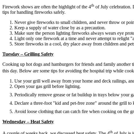
th
Firework shows are often the highlight of the 4
of July celebration.
tips for handling fireworks safely.
Never give fireworks to small children, and never throw or poin
Keep a supply of water close by as a precaution.
Make sure the person lighting fireworks always wears eye prote
Light only one firework at a time and never attempt to relight "
Store fireworks in a cool, dry place away from children and pet
Tuesday – Grilling Safety
Cooking up hot dogs and hamburgers for friends and family another time
this day. Below are some tips for avoiding the hospital trip while coo
Use your grill well away from your home and deck railings, an
Open your gas grill before lighting.
Periodically remove grease or fat buildup in trays below your gas
Declare a three-foot "kid and pet-free zone" around the grill to
Avoid loose clothing that can catch fire when cooking on the gri
Wednesday – Heat Safety
th
A couple of weeks back, we discussed heat safety. The 4
of July is 