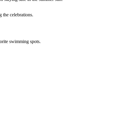
 the celebrations.
avorite swimming spots.