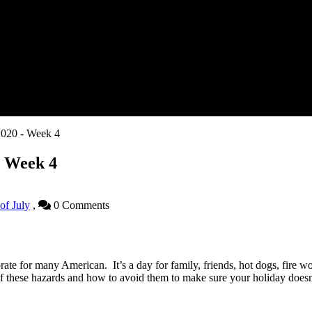
 2020 - Week 4
 - Week 4
 of July
,
0 Comments
rate for many American. It’s a day for family, friends, hot dogs, fire 
f these hazards and how to avoid them to make sure your holiday doesn’