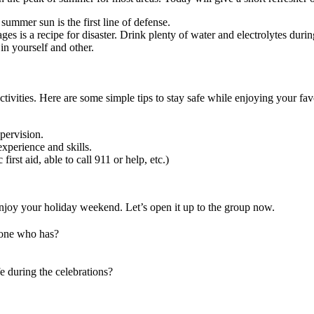
summer sun is the first line of defense.
 is a recipe for disaster. Drink plenty of water and electrolytes during
in yourself and other.
activities. Here are some simple tips to stay safe while enjoying your f
pervision.
xperience and skills.
st aid, able to call 911 or help, etc.)
 enjoy your holiday weekend. Let’s open it up to the group now.
eone who has?
e during the celebrations?