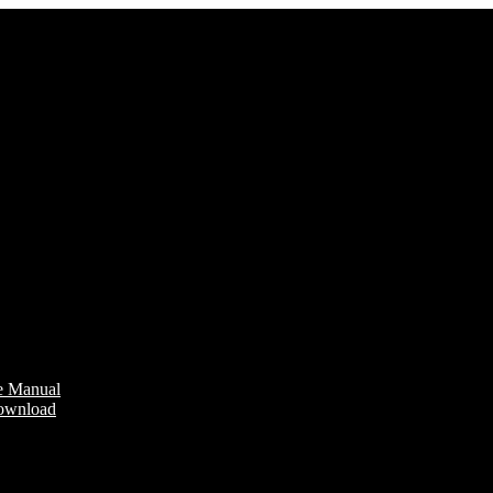
e Manual
Download