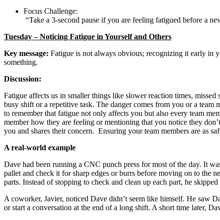
Focus Challenge:
“Take a 3-second pause if you are feeling fatigued before a ne
Tuesday – Noticing Fatigue in Yourself and Others
Key message:
Fatigue is not always obvious; recognizing it early in
something.
Discussion:
Fatigue affects us in smaller things like slower reaction times, missed
busy shift or a repetitive task. The danger comes from you or a team me
to remember that fatigue not only affects you but also every team m
member how they are feeling or mentioning that you notice they don’
you and shares their concern. Ensuring your team members are as safe 
A real-world example
Dave had been running a CNC punch press for most of the day. It was a
pallet and check it for sharp edges or burrs before moving on to the 
parts. Instead of stopping to check and clean up each part, he skipped t
A coworker, Javier, noticed Dave didn’t seem like himself. He saw Dav
or start a conversation at the end of a long shift. A short time later,