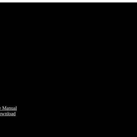
e Manual
Download