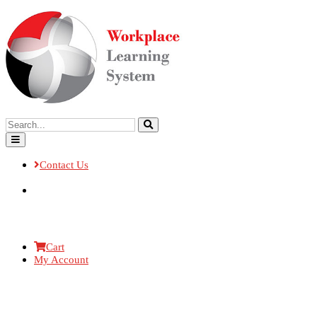
Contact Us
Cart
My Account