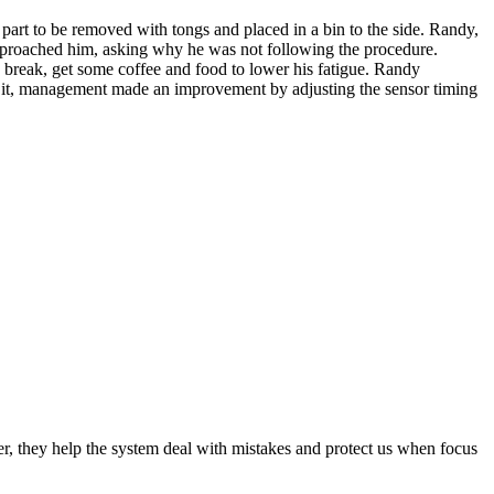
part to be removed with tongs and placed in a bin to the side. Randy,
 approached him, asking why he was not following the procedure.
d break, get some coffee and food to lower his fatigue. Randy
ng it, management made an improvement by adjusting the sensor timing
tter, they help the system deal with mistakes and protect us when focus