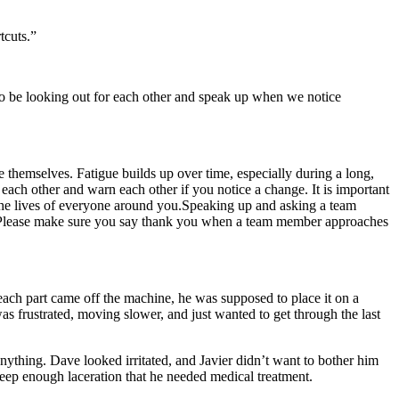
tcuts.”
 to be looking out for each other and speak up when we notice
ke themselves. Fatigue builds up over time, especially during a long,
 each other and warn each other if you notice a change. It is important
the lives of everyone around you.Speaking up and asking a team
er. Please make sure you say thank you when a team member approaches
each part came off the machine, he was supposed to place it on a
s frustrated, moving slower, and just wanted to get through the last
nything. Dave looked irritated, and Javier didn’t want to bother him
 deep enough laceration that he needed medical treatment.