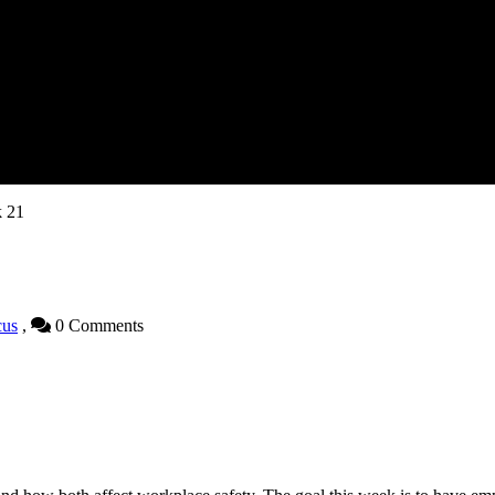
k 21
cus
,
0 Comments