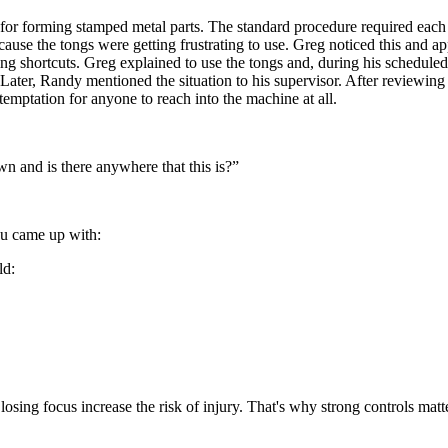
for forming stamped metal parts. The standard procedure required each 
cause the tongs were getting frustrating to use. Greg noticed this and
ng shortcuts. Greg explained to use the tongs and, during his schedule
. Later, Randy mentioned the situation to his supervisor. After reviewi
temptation for anyone to reach into the machine at all.
n and is there anywhere that this is?”
ou came up with:
ld:
d losing focus increase the risk of injury. That's why strong controls ma