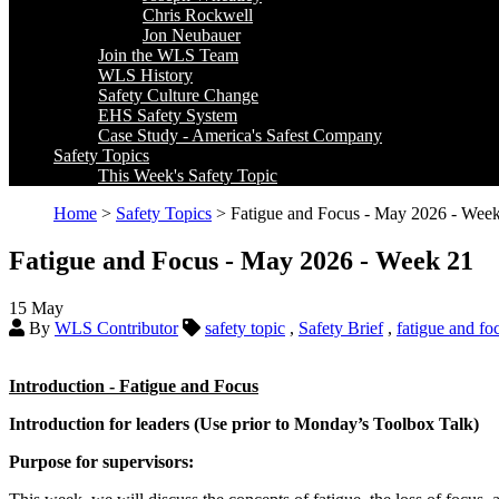
Chris Rockwell
Jon Neubauer
Join the WLS Team
WLS History
Safety Culture Change
EHS Safety System
Case Study - America's Safest Company
Safety Topics
This Week's Safety Topic
Home
>
Safety Topics
> Fatigue and Focus - May 2026 - Wee
Fatigue and Focus - May 2026 - Week 21
15
May
By
WLS Contributor
safety topic
,
Safety Brief
,
fatigue and fo
Introduction - Fatigue and Focus
Introduction for leaders (Use prior to Monday’s Toolbox Talk)
Purpose for supervisors: