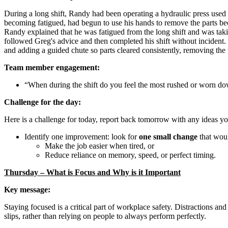
During a long shift, Randy had been operating a hydraulic press used 
becoming fatigued, had begun to use his hands to remove the parts be
Randy explained that he was fatigued from the long shift and was taki
followed Greg's advice and then completed his shift without incident
and adding a guided chute so parts cleared consistently, removing the 
Team member engagement:
“When during the shift do you feel the most rushed or worn dow
Challenge for the day:
Here is a challenge for today, report back tomorrow with any ideas y
Identify one improvement: look for
one small change
that wou
Make the job easier when tired, or
Reduce reliance on memory, speed, or perfect timing.
Thursday – What is Focus and Why is it Important
Key message:
Staying focused is a critical part of workplace safety. Distractions an
slips, rather than relying on people to always perform perfectly.