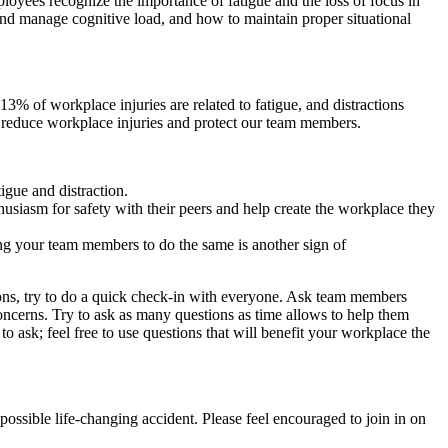
ployees recognize the importance of fatigue and the loss of focus in
and manage cognitive load, and how to maintain proper situational
3% of workplace injuries are related to fatigue, and distractions
n reduce workplace injuries and protect our team members.
gue and distraction.
husiasm for safety with their peers and help create the workplace they
ing your team members to do the same is another sign of
ions, try to do a quick check-in with everyone. Ask team members
concerns. Try to ask as many questions as time allows to help them
 ask; feel free to use questions that will benefit your workplace the
ossible life-changing accident. Please feel encouraged to join in on