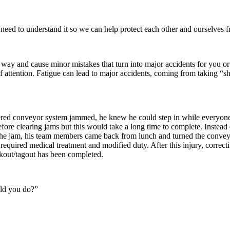
 need to understand it so we can help protect each other and ourselves fr
 way and cause minor mistakes that turn into major accidents for you or
of attention. Fatigue can lead to major accidents, coming from taking “
ed conveyor system jammed, he knew he could step in while everyone w
fore clearing jams but this would take a long time to complete. Instead
ng the jam, his team members came back from lunch and turned the conv
 required medical treatment and modified duty. After this injury, correcti
ckout/tagout has been completed.
uld you do?”