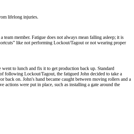
om lifelong injuries.
 a team member. Fatigue does not always mean falling asleep; it is
shortcuts” like not performing Lockout/Tagout or not wearing proper
ent to lunch and fix it to get production back up. Standard
 of following Lockout/Tagout, the fatigued John decided to take a
eyor back on. John's hand became caught between moving rollers and a
ve actions were put in place, such as installing a gate around the