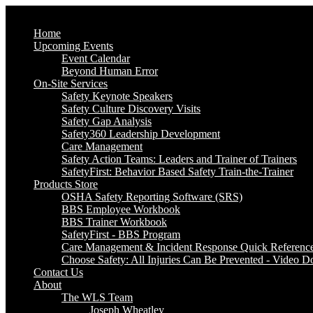
Home
Upcoming Events
Event Calendar
Beyond Human Error
On-Site Services
Safety Keynote Speakers
Safety Culture Discovery Visits
Safety Gap Analysis
Safety360 Leadership Development
Care Management
Safety Action Teams: Leaders and Trainer of Trainers
SafetyFirst: Behavior Based Safety Train-the-Trainer
Products Store
OSHA Safety Reporting Software (SRS)
BBS Employee Workbook
BBS Trainer Workbook
SafetyFirst - BBS Program
Care Management & Incident Response Quick Referenc
Choose Safety: All Injuries Can Be Prevented - Video 
Contact Us
About
The WLS Team
Joseph Wheatley