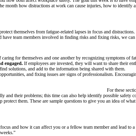
 and how both affect workplace safety. The goal this week is to have em
the month how distractions at work can cause injuries, how to identify 
tect themselves from fatigue-related lapses in focus and distractions. 1
d have team members involved in finding risks and fixing risks, we ca
caring for themselves and one another by recognizing symptoms of fati
nd engaged.
If employees are invested, they will want to share their ent
ind solutions, and add to the information being shared with them.
opportunities, and fixing issues are signs of professionalism. Encourag
engagement:
For these sect
lly and their problems; this time can also help identify possible safety 
 protect them. These are sample questions to give you an idea of what to
 focus and how it can affect you or a fellow team member and lead to a p
w weeks.”