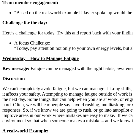
Team member engagement:
“Based on the real-world example if Javier spoke up would the
Challenge for the day:
Here's a challenge for today. Try this and report back with your findin
A focus Challenge:
“Today, pay attention not only to your own energy levels, but al
Wednesday – How to Manage Fatigue
Key message:
Fatigue can be managed with the right habits, awarenes
Discussion:
We can't completely avoid fatigue, but we can manage it. Long shifts, re
it affects your safety. Attempting to manage fatigue outside of work is
the next day. Some things that can help when you are at work, or enga
hard. Often, we will hear people say “avoid rushing, multitasking, or 
responses. So, if we know we are going to rush, or go into autopilot 
improve areas in our work where mistakes are easy to make. If we can 
environment so that when someone makes a mistake – and we know they 
A real-world Example: