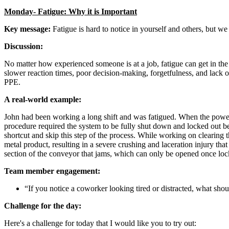
Monday- Fatigue: Why it is Important
Key message:
Fatigue is hard to notice in yourself and others, but we
Discussion:
No matter how experienced someone is at a job, fatigue can get in the
slower reaction times, poor decision-making, forgetfulness, and lack 
PPE.
A real-world example:
John had been working a long shift and was fatigued. When the power
procedure required the system to be fully shut down and locked out be
shortcut and skip this step of the process. While working on cleari
metal product, resulting in a severe crushing and laceration injury that
section of the conveyor that jams, which can only be opened once lo
Team member engagement:
“If you notice a coworker looking tired or distracted, what sho
Challenge for the day:
Here's a challenge for today that I would like you to try out: