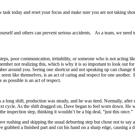
w task today and reset your focus and make sure you are not taking shor
 yourself and others can prevent serious accidents. As a team, we need
 steps, poor communication, irritability, or someone who is not acting li
mber not realizing this, which is why it is so important to look out for
ember around you. Seeing one shortcut and not speaking up can change 
t seem like themselves, is an act of caring and respect for one anoth
as possible is an act of respect.
 long shift, production was steady, and he was tired. Normally, after 
next cycle. As the shift dragged on, Dave began to feel worn down. He wa
he inspection step, thinking it wouldn’t be a big deal, “just this once.”
e rushing and skipping the usual deburring step but chose not to say a
 Dave grabbed a finished part and cut his hand on a sharp edge, causing a