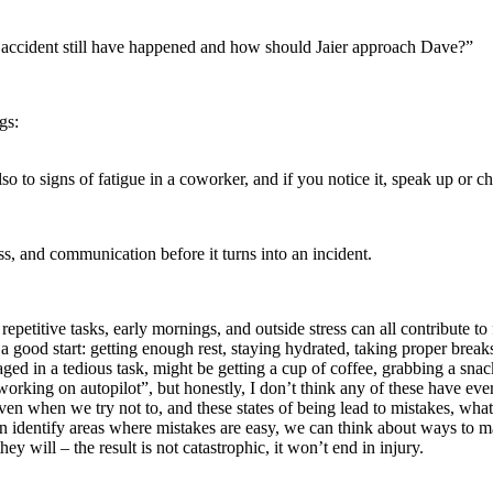
 accident still have happened and how should Jaier approach Dave?”
gs:
so to signs of fatigue in a coworker, and if you notice it, speak up or c
s, and communication before it turns into an incident.
petitive tasks, early mornings, and outside stress can all contribute to 
 a good start: getting enough rest, staying hydrated, taking proper break
ged in a tedious task, might be getting a cup of coffee, grabbing a sna
working on autopilot”, but honestly, I don’t think any of these have ev
even when we try not to, and these states of being lead to mistakes, wh
identify areas where mistakes are easy, we can think about ways to mak
will – the result is not catastrophic, it won’t end in injury.