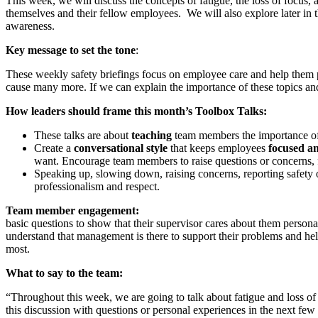
This week, we will discuss the concepts of fatigue, the loss of focus,
themselves and their fellow employees. We will also explore later in 
awareness.
Key message to set the tone
:
These weekly safety briefings focus on employee care and help them pro
cause many more. If we can explain the importance of these topics an
How leaders should frame this month’s Toolbox Talks:
These talks are about
teaching
team members the importance of 
Create a
conversational style
that keeps employees
focused a
want. Encourage team members to raise questions or concerns, f
Speaking up, slowing down, raising concerns, reporting safety 
professionalism and respect.
Team member 
basic questions to show that their supervisor cares about them persona
understand that management is there to support their problems and help
most.
What to say to the team:
“Throughout this week, we are going to talk about fatigue and loss of
this discussion with questions or personal experiences in the next fe