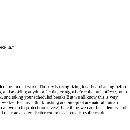
heck in.”
feeling tired at work. The key is recognizing it early and acting before
s, and avoiding anything the day or night before that will affect you in
ck, and taking your scheduled breaks.But we all know this is very
er worked for me. I think rushing and autopilot are natural human
at can we do to protect ourselves? One thing we can do is identify and
e the area safer. Better controls can create a safer work