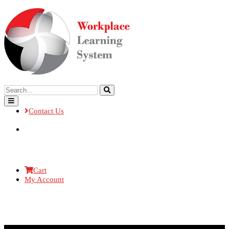
Contact Us
Cart
My Account