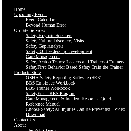
Home
Upcoming Events
Event Calendar
Beyond Human Error
On-Site Services
Safety Keynote Speakers
Safety Culture Discovery Visits
Safety Gap Analysis
Safety360 Leadership Development
Care Management
Safety Action Teams: Leaders and Trainer of Trainers
SafetyFirst: Behavior Based Safety Train-the-Trainer
Products Store
OSHA Safety Reporting Software (SRS)
BBS Employee Workbook
BBS Trainer Workbook
SafetyFirst - BBS Program
Care Management & Incident Response Quick
Reference Manual
Choose Safety: All Injuries Can Be Prevented - Video
Download
Contact Us
About
The WLS Team