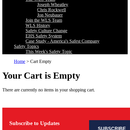
Joseph Wheatley
Chris Rockwell
Jon Neubauer
Join the WLS Team
WLS History
Safety Culture Change
EHS Safety System
Case Study - America's Safest Company
Safety Topics
This Week's Safety Topic
Home
> Cart Empty
Your Cart is Empty
There are currently no items in your shopping cart.
Subscribe to Updates