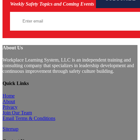
Weekly Safety Topics and Coming Events
About Us
Workplace Learning System, LLC is an independent training and
consulting company that specializes in leadership development and
continuous improvement through safety culture building.
Quick Links
Home
About
Privacy
Join Our Team
Email Terms & Conditions
Sitemap