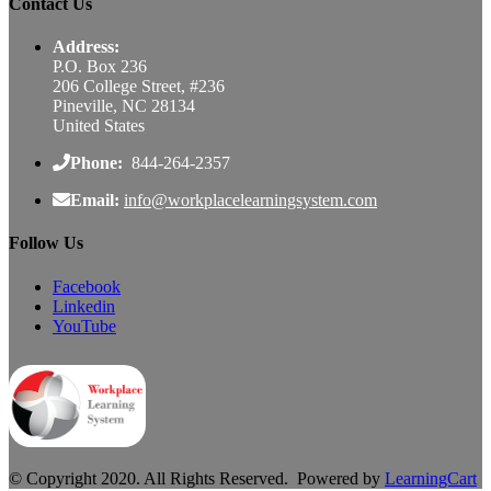
Contact Us
Address:
P.O. Box 236
206 College Street, #236
Pineville, NC 28134
United States
Phone:
844-264-2357
Email:
info@workplacelearningsystem.com
Follow Us
Facebook
Linkedin
YouTube
© Copyright 2020. All Rights Reserved. Powered by
LearningCart