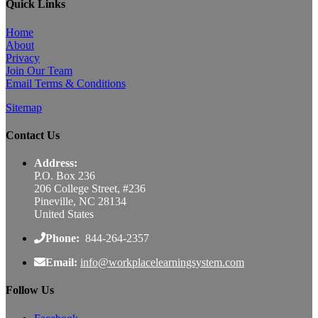
Quick Links
Home
About
Privacy
Join Our Team
Email Terms & Conditions
Sitemap
Contact Us
Address:
P.O. Box 236
206 College Street, #236
Pineville, NC 28134
United States
Phone:
844-264-2357
Email:
info@workplacelearningsystem.com
Follow Us