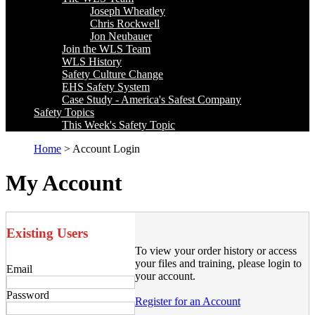
Joseph Wheatley
Chris Rockwell
Jon Neubauer
Join the WLS Team
WLS History
Safety Culture Change
EHS Safety System
Case Study - America's Safest Company
Safety Topics
This Week's Safety Topic
Home
> Account Login
My Account
Existing Users
To view your order history or access
your files and training, please login to
Email
your account.
Password
Register for an Account