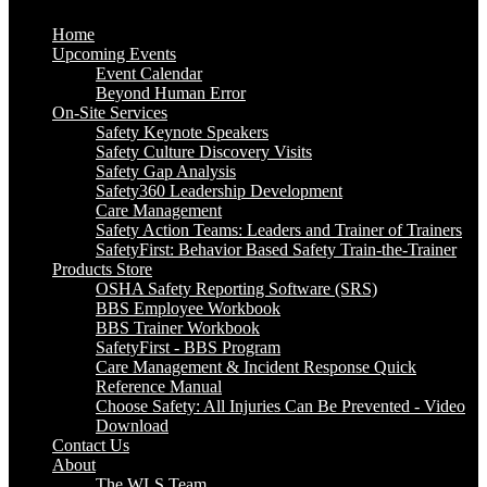
Home
Upcoming Events
Event Calendar
Beyond Human Error
On-Site Services
Safety Keynote Speakers
Safety Culture Discovery Visits
Safety Gap Analysis
Safety360 Leadership Development
Care Management
Safety Action Teams: Leaders and Trainer of Trainers
SafetyFirst: Behavior Based Safety Train-the-Trainer
Products Store
OSHA Safety Reporting Software (SRS)
BBS Employee Workbook
BBS Trainer Workbook
SafetyFirst - BBS Program
Care Management & Incident Response Quick
Reference Manual
Choose Safety: All Injuries Can Be Prevented - Video
Download
Contact Us
About
The WLS Team