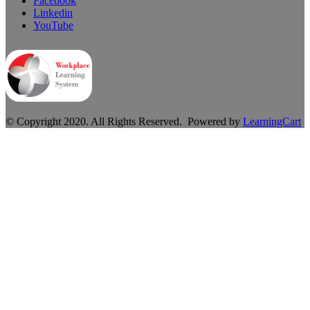
Facebook
Linkedin
YouTube
© Copyright 2020. All Rights Reserved. Powered by
LearningCart