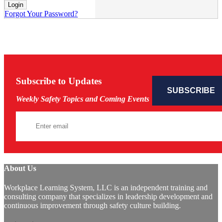
Forgot Your Password?
Subscribe to Updates
Weekly Safety Topics and Coming Events
About Us
Workplace Learning System, LLC is an independent training and
consulting company that specializes in leadership development and
continuous improvement through safety culture building.