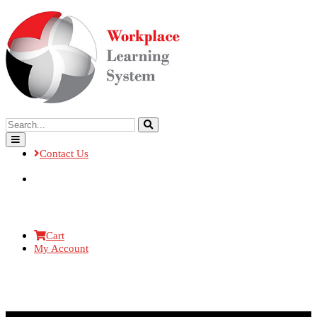
Contact Us
Cart
My Account